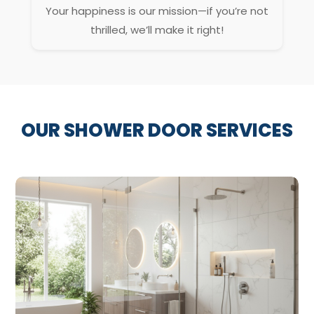
Your happiness is our mission—if you’re not
thrilled, we’ll make it right!
OUR SHOWER DOOR SERVICES