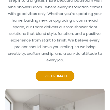
Step into a brighter, more beautiful bathroom with
Vibe Shower Doors—where every installation comes
with good vibes only! Whether you’re updating your
home, building new, or upgrading a commercial
space, our team delivers custom shower door
solutions that blend style, function, and a positive
experience from start to finish. We believe every
project should leave you smiling, so we bring
creativity, craftsmanship, and a can-do attitude to
every job.
FREE ESTIMATE