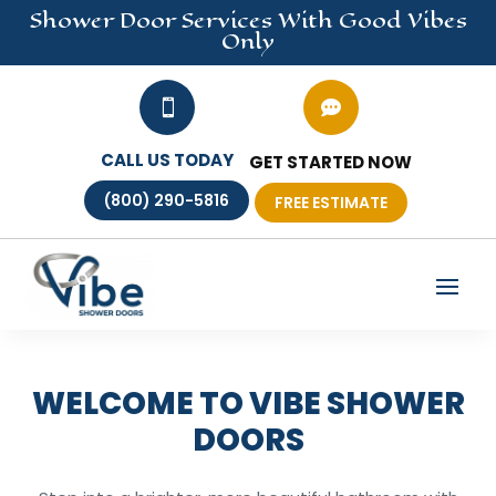
Shower Door
Services
With Good Vibes
Only


CALL US TODAY
GET STARTED NOW
(800) 290-5816
FREE ESTIMATE
WELCOME TO VIBE SHOWER
DOORS