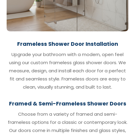
Frameless Shower Door Installation
Upgrade your bathroom with a modern, open feel
using our custom frameless glass shower doors. We
measure, design, and install each door for a perfect
fit and seamless style. Frameless doors are easy to
clean, visually stunning, and built to last.
Framed & Semi-Frameless Shower Doors
Choose from a variety of framed and semi-
frameless options for a classic or contemporary look.
Our doors come in multiple finishes and glass styles,