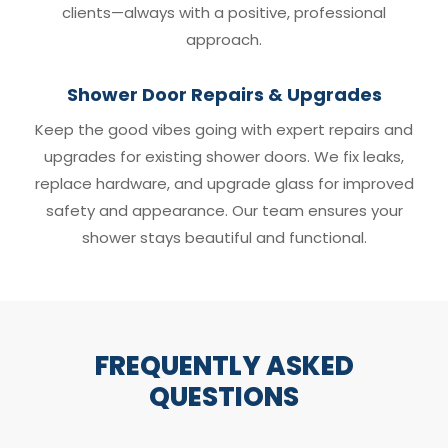
clients—always with a positive, professional
approach.
Shower Door Repairs & Upgrades
Keep the good vibes going with expert repairs and
upgrades for existing shower doors. We fix leaks,
replace hardware, and upgrade glass for improved
safety and appearance. Our team ensures your
shower stays beautiful and functional.
FREQUENTLY ASKED
QUESTIONS