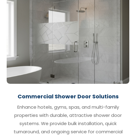
Commercial Shower Door Solutions
Enhance hotels, gyms, spas, and multi-family
properties with durable, attractive shower door
systems. We provide bulk installation, quick
turnaround, and ongoing service for commercial