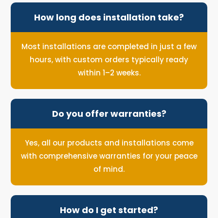
How long does installation take?
Most installations are completed in just a few
hours, with custom orders typically ready
within 1–2 weeks.
Do you offer warranties?
Yes, all our products and installations come
with comprehensive warranties for your peace
of mind.
How do I get started?