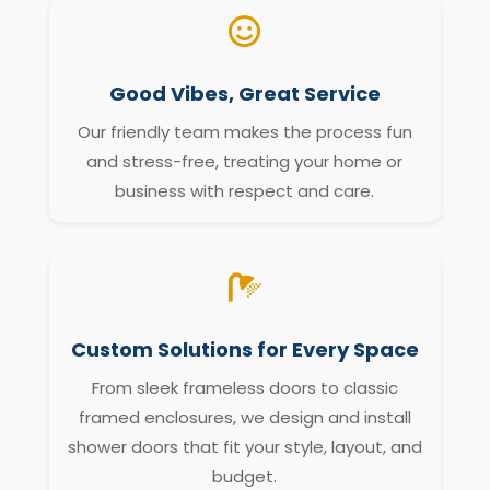

Good Vibes, Great Service
Our friendly team makes the process fun
and stress-free, treating your home or
business with respect and care.

Custom Solutions for Every Space
From sleek frameless doors to classic
framed enclosures, we design and install
shower doors that fit your style, layout, and
budget.