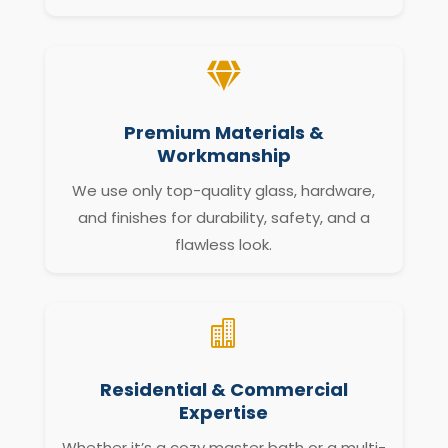

Premium Materials &
Workmanship
We use only top-quality glass, hardware,
and finishes for durability, safety, and a
flawless look.

Residential & Commercial
Expertise
Whether it’s a cozy master bath or a multi-