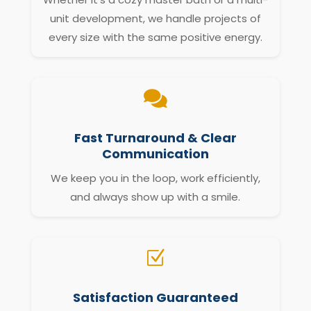
unit development, we handle projects of
every size with the same positive energy.

Fast Turnaround & Clear
Communication
We keep you in the loop, work efficiently,
and always show up with a smile.
Z
Satisfaction Guaranteed