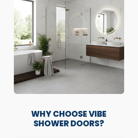
WHY CHOOSE VIBE
SHOWER DOORS?