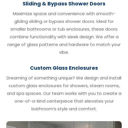
Sliding & Bypass Shower Doors
Maximize space and convenience with smooth-
gliding sliding or bypass shower doors. Ideal for
smaller bathrooms or tub enclosures, these doors
combine functionality with sleek design. We offer a
range of glass patterns and hardware to match your
vibe.
Custom Glass Enclosures
Dreaming of something unique? We design and install
custom glass enclosures for showers, steam rooms,
and spa spaces. Our team works with you to create a
one-of-a-kind centerpiece that elevates your
bathroom’s style and comfort.