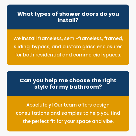
What types of shower doors do you
install?
We install frameless, semi-frameless, framed,
sliding, bypass, and custom glass enclosures
for both residential and commercial spaces.
Can you help me choose the right
style for my bathroom?
Absolutely! Our team offers design
consultations and samples to help you find
the perfect fit for your space and vibe.