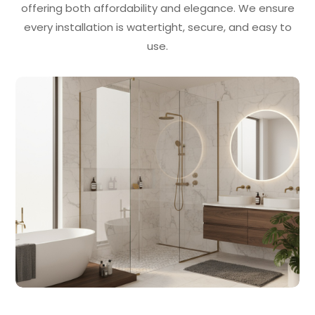
offering both affordability and elegance. We ensure
every installation is watertight, secure, and easy to
use.