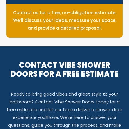
Contact us for a free, no-obligation estimate.
We’ll discuss your ideas, measure your space,
and provide a detailed proposal.
CONTACT VIBE SHOWER
DOORS FOR A FREE ESTIMATE
Ready to bring good vibes and great style to your
bathroom? Contact Vibe Shower Doors today for a
free estimate and let our team deliver a shower door
experience you’ll love. We’re here to answer your
questions, guide you through the process, and make