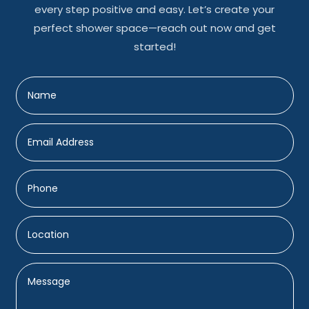
every step positive and easy. Let’s create your
perfect shower space—reach out now and get
started!